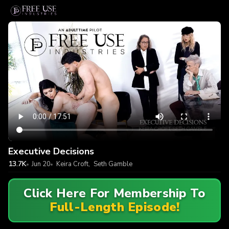
Executive Decisions
13.7K
Jun 20
Keira Croft
,
Seth Gamble
Click Here For Membership To
Full-Length Episode!