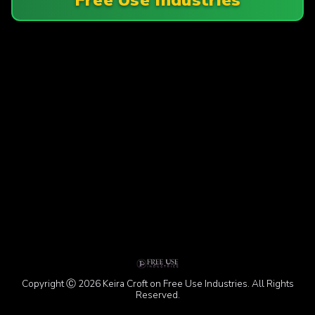
Copyright Ⓒ 2026 Keira Croft on Free Use Industries. All Rights
Reserved.