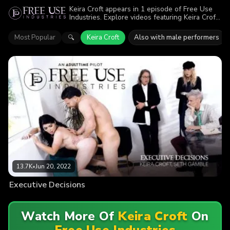
Keira Croft appears in 1 episode of Free Use
Industries. Explore videos featuring Keira Croft.
Find out why more than 13.7K viewers enjoyed
the action.
Most Popular
Keira Croft
Also with male performers
🔍
13.7K
•
Jun 20, 2022
Executive Decisions
Watch More Of
Keira Croft
On
Free Use Industries